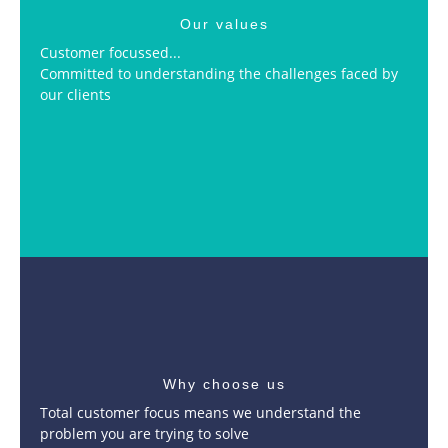
Our values
Customer focussed...
Committed to understanding the challenges faced by
our clients
Why choose us
Total customer focus means we understand the
problem you are trying to solve