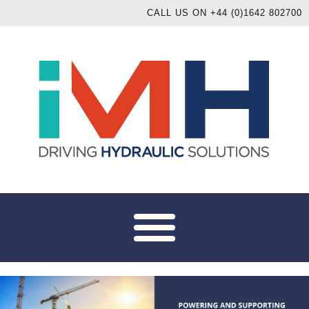
CALL US ON +44 (0)1642 802700