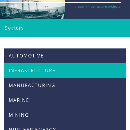
Sectors
AUTOMOTIVE
INFRASTRUCTURE
MANUFACTURING
MARINE
MINING
NUCLEAR ENERGY