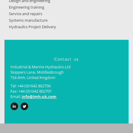
Design and engineering
Engineering training
Service and repairs
Systems manufacture
Hydraulics Project Delivery
Contact us
Industrial & Marine Hydraulics Ltd
Skippers Lane, Middlesbrough
TS6 6HA, United Kingdom
Tel: +44 (0)1642 802700
Fax: +44 (0)1642 802701
Email:
info@­imh-uk.com
LinkedIn
Twitter