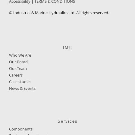
Accessibility
TERMS & CONDITIONS
© Industrial & Marine Hydraulics Ltd. All rights reserved.
IMH
Who We Are
Our Board
Our Team
Careers
Case studies
News & Events
Services
Components