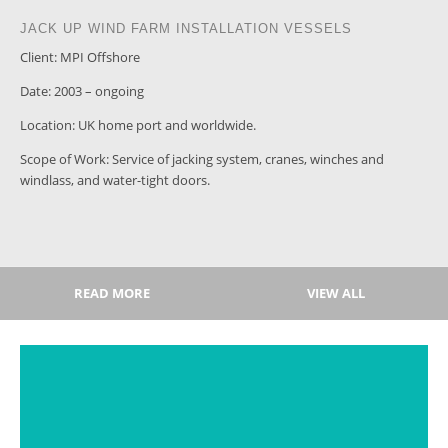
JACK UP WIND FARM INSTALLATION VESSELS
Client: MPI Offshore
Date: 2003 – ongoing
Location: UK home port and worldwide.
Scope of Work: Service of jacking system, cranes, winches and
windlass, and water-tight doors.
READ MORE
VIEW ALL