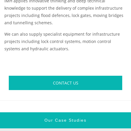
IMH applies innovative thinking and deep technical
knowledge to support the delivery of complex infrastructure
projects including flood defences, lock gates, moving bridges
and tunnelling schemes.
We can also supply specialist equipment for infrastructure
projects including lock control systems, motion control
systems and hydraulic actuators.
CONTACT US
Our Case Studies