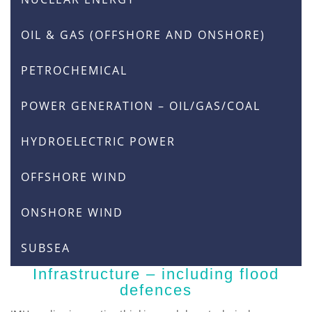
OIL & GAS (OFFSHORE AND ONSHORE)
PETROCHEMICAL
POWER GENERATION – OIL/GAS/COAL
HYDROELECTRIC POWER
OFFSHORE WIND
ONSHORE WIND
SUBSEA
Infrastructure – including flood
defences